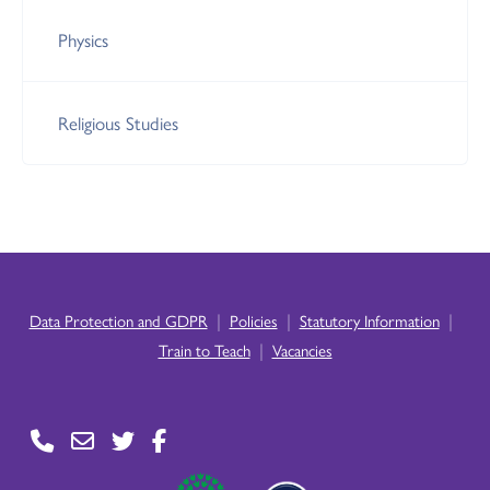
Physics
Religious Studies
|
|
|
Data Protection and GDPR
Policies
Statutory Information
|
Train to Teach
Vacancies