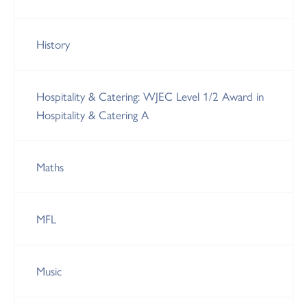
History
Hospitality & Catering: WJEC Level 1/2 Award in
Hospitality & Catering A
Maths
MFL
Music