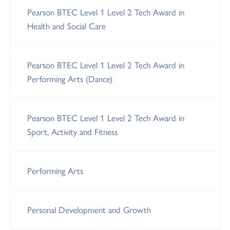
Pearson BTEC Level 1 Level 2 Tech Award in
Health and Social Care
Pearson BTEC Level 1 Level 2 Tech Award in
Performing Arts (Dance)
Pearson BTEC Level 1 Level 2 Tech Award in
Sport, Activity and Fitness
Performing Arts
Personal Development and Growth