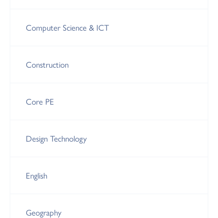
Computer Science & ICT
Construction
Core PE
Design Technology
English
Geography