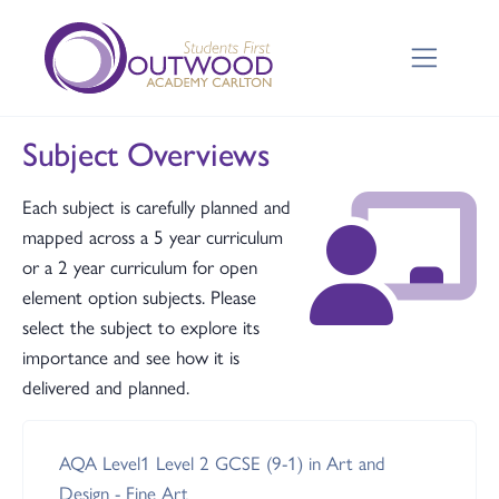
Subject Overviews
Each subject is carefully planned and
mapped across a 5 year curriculum
or a 2 year curriculum for open
element option subjects. Please
select the subject to explore its
importance and see how it is
delivered and planned.
AQA Level1 Level 2 GCSE (9-1) in Art and
Design - Fine Art