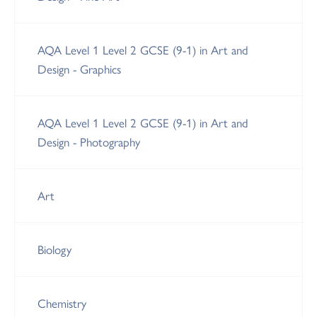
AQA Level 1 Level 2 GCSE (9-1) in Art and
Design - Graphics
AQA Level 1 Level 2 GCSE (9-1) in Art and
Design - Photography
Art
Biology
Chemistry