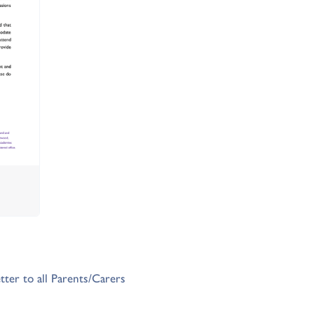
tter to all Parents/Carers