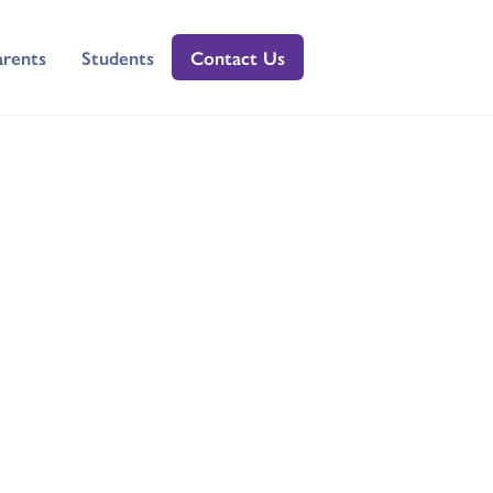
arents
Students
Contact Us