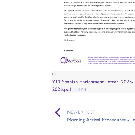
FILE
Y11 Spanish Enrichment Letter_2025-
2026.pdf
52.8 KB
NEWER POST
Morning Arrival Procedures - Le