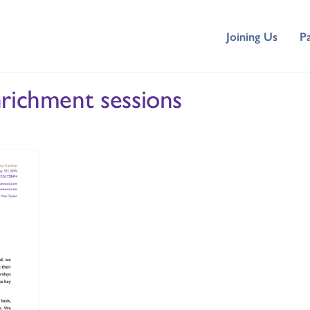
Joining Us
P
nrichment sessions