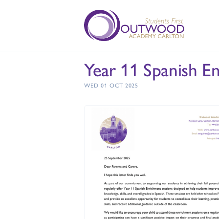
Year 11 Spanish E
WED 01 OCT 2025