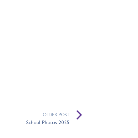
OLDER POST
School Photos 2025